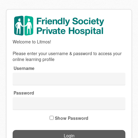
Welcome
Welcome to Litmos!
to
Bundaberg
Please enter your username & password to access your
Friendly
online learning profile
Society
Username
Medical
Institute
Password
Show Password