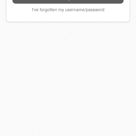
I've forgotten my username/password